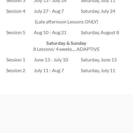
Session 3
July 13 - July 24
Saturday, July 11
Session 4
July 27 - Aug 7
Saturday, July 24
(Late afternoon Lessons ONLY)
Session 5
Aug 10 - Aug 21
Saturday, August 8
Saturday & Sunday
8 Lessons/ 4 weeks.... ADAPTIVE
Session 1
June 13 - July 10
Saturday, June 13
Session 2
July 11 - Aug 7
Saturday, July 11