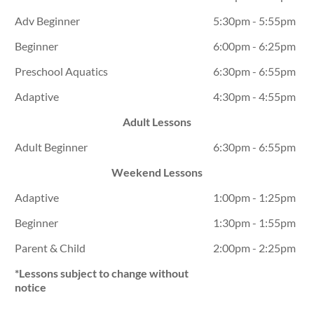
Adv Beginner
5:30pm - 5:55pm
Beginner
6:00pm - 6:25pm
Preschool Aquatics
6:30pm - 6:55pm
Adaptive
4:30pm - 4:55pm
Adult Lessons
Adult Beginner
6:30pm - 6:55pm
Weekend Lessons
Adaptive
1:00pm - 1:25pm
Beginner
1:30pm - 1:55pm
Parent & Child
2:00pm - 2:25pm
*Lessons subject to change without
notice