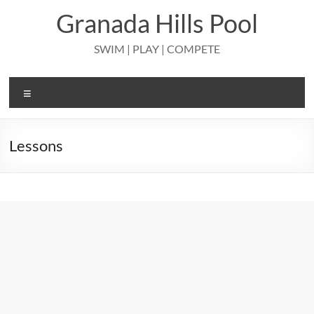
Skip
Granada Hills Pool
to
content
SWIM | PLAY | COMPETE
Menu
Lessons