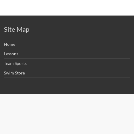
Site Map
Home
Lessons
Team Sports
Swim Store