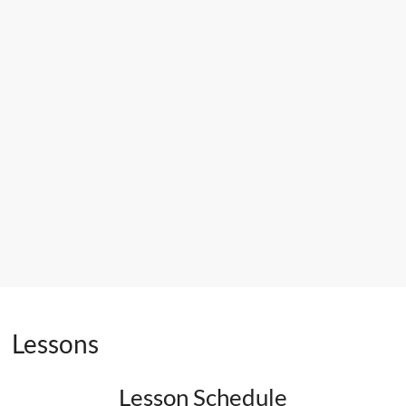
Lessons
Lesson Schedule