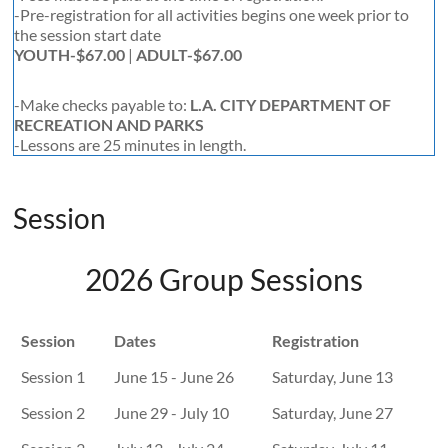
-Pre-registration for all activities begins one week prior to
the session start date
YOUTH-$67.00
|
ADULT-$67.00
-Make checks payable to:
L.A. CITY DEPARTMENT OF
RECREATION AND PARKS
-Lessons are 25 minutes in length.
Session
2026 Group Sessions
Session
Dates
Registration
Session 1
June 15 - June 26
Saturday, June 13
Session 2
June 29 - July 10
Saturday, June 27