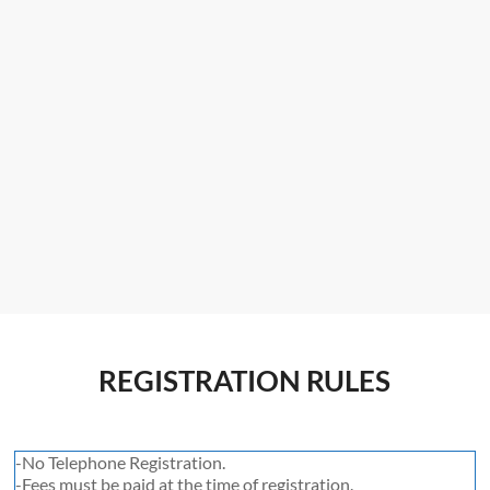
REGISTRATION RULES
-No Telephone Registration.
-Fees must be paid at the time of registration.