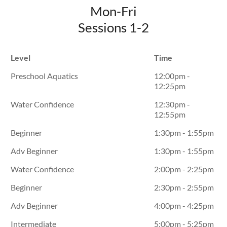
Mon-Fri
Sessions 1-2
Level
Time
Preschool Aquatics
12:00pm -
12:25pm
Water Confidence
12:30pm -
12:55pm
Beginner
1:30pm - 1:55pm
Adv Beginner
1:30pm - 1:55pm
Water Confidence
2:00pm - 2:25pm
Beginner
2:30pm - 2:55pm
Adv Beginner
4:00pm - 4:25pm
Intermediate
5:00pm - 5:25pm